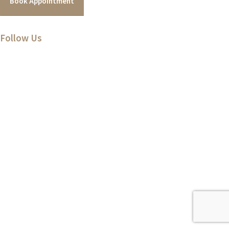
Book Appointment
Follow Us