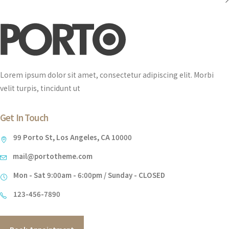
Lorem ipsum dolor sit amet, consectetur adipiscing elit. Morbi
velit turpis, tincidunt ut
Get In Touch
99 Porto St, Los Angeles, CA 10000
mail@portotheme.com
Mon - Sat 9:00am - 6:00pm / Sunday - CLOSED
123-456-7890